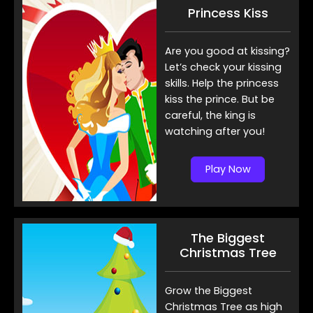
Princess Kiss
Are you good at kissing?
Let’s check your kissing
skills. Help the princess
kiss the prince. But be
careful, the king is
watching after you!
Play Now
The Biggest
Christmas Tree
Grow the Biggest
Christmas Tree as high