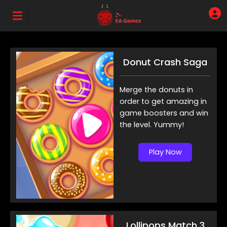
Donut Crash Saga
Merge the donuts in
order to get amazing in
game boosters and win
the level. Yummy!
Play Now
Lollipops Match 3