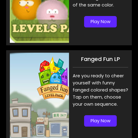
of the same color.
Play Now
Fanged Fun LP
Are you ready to cheer
yourself with funny
fanged colored shapes?
Tap on them, choose
your own sequence.
Play Now