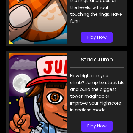
the rings and pass all
the levels, without
touching the rings. Have
fun!!
Play Now
Stack Jump
How high can you
climb? Jump to stack blocks
and build the biggest
tower imaginable!
Improve your highscore
in endless mode,
Play Now