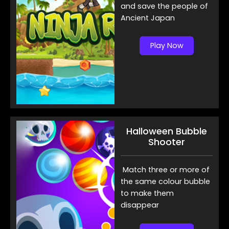
and save the people of
Ancient Japan
Play Now
Halloween Bubble
Shooter
Match three or more of
the same colour bubble
to make them
disappear