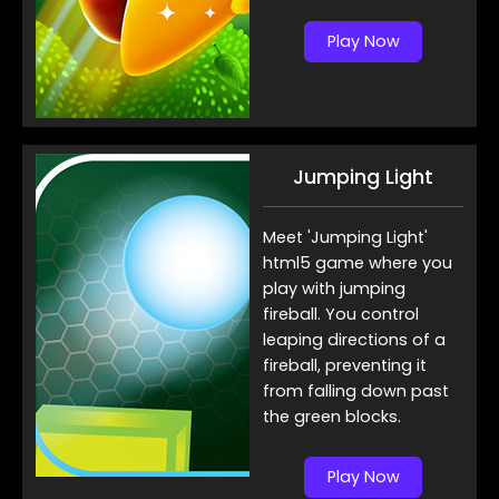
Play Now
Jumping Light
Meet 'Jumping Light'
html5 game where you
play with jumping
fireball. You control
leaping directions of a
fireball, preventing it
from falling down past
the green blocks.
Play Now