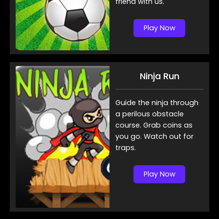
friend with us.
Play Now
Ninja Run
Guide the ninja through
a perilous obstacle
course. Grab coins as
you go. Watch out for
traps.
Play Now