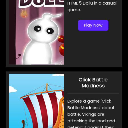
HTML 5 Dollu in a casual
game.
Play Now
Click Battle
Madness
Explore a game 'Click
Battle Madness' about
battle. Vikings are
attacking the land and
defend it against their