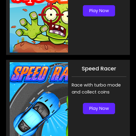
Play Now
Speed Racer
Race with turbo mode
and collect coins
Play Now