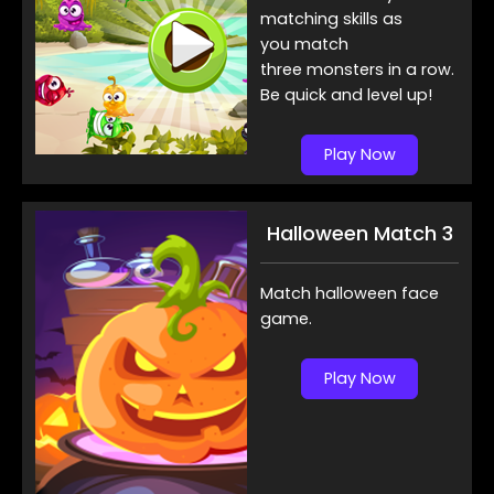
matching skills as
you match
three monsters in a row.
Be quick and level up!
Play Now
Halloween Match 3
Match halloween face
game.
Play Now