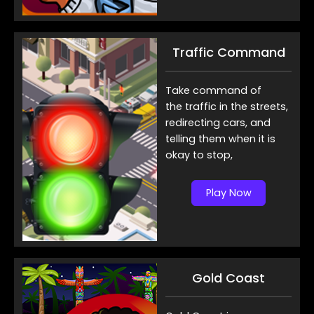
Traffic Command
Take command of
the traffic in the streets,
redirecting cars, and
telling them when it is
okay to stop,
Play Now
Gold Coast