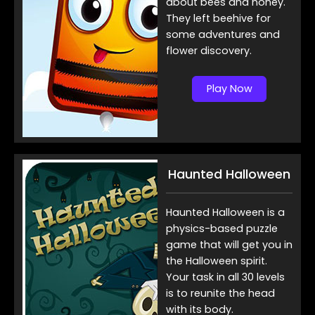
about bees and honey.
They left beehive for
some adventures and
flower discovery.
Play Now
Haunted Halloween
Haunted Halloween is a
physics-based puzzle
game that will get you in
the Halloween spirit.
Your task in all 30 levels
is to reunite the head
with its body.