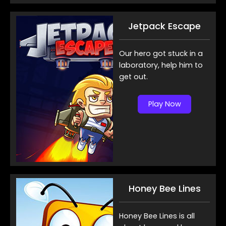
Jetpack Escape
Our hero got stuck in a
laboratory, help him to
get out.
Play Now
Honey Bee Lines
Honey Bee Lines is all