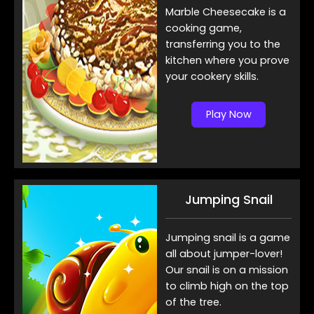
Marble Cheesecake is a
cooking game,
transferring you to the
kitchen where you prove
your cookery skills.
Play Now
Jumping Snail
Jumping snail is a game
all about jumper-lover!
Our snail is on a mission
to climb high on the top
of the tree.