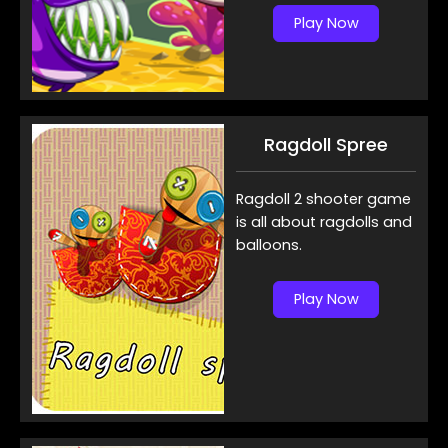
Play Now
Ragdoll Spree
Ragdoll 2 shooter game
is all about ragdolls and
balloons.
Play Now