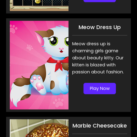
Meow Dress Up
Meow dress up is
charming girls game
about beauty kitty. Our
kitten is blazed with
passion about fashion.
Play Now
Marble Cheesecake