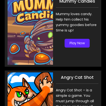
Mummy Candies
Mummy loves candy.
Help him collect his
yummy goodies before
time is up!
Play Now
Angry Cat Shot
Angry Cat Shot – is a
simple a game. You
must jump through all