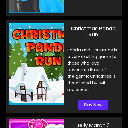
Christmas Panda
Run
Panda and Christmas is
a very exciting game for
those who love
adventure Rules of
the game: Christmas is
threatened by evil
monsters,
Play Now
Jelly Match 3