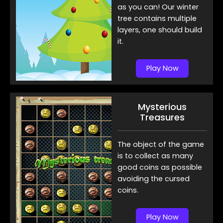
as you can! Our winter
tree contains multiple
layers, one should build
it.
Play Now
Mysterious
Treasures
The object of the game
is to collect as many
good coins as possible
avoiding the cursed
coins.
Play Now