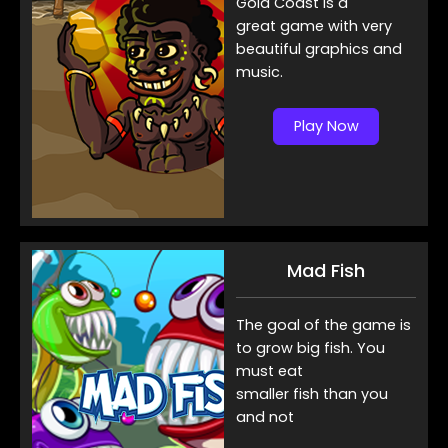
Gold Coast is a
great game with very
beautiful graphics and
music.
Play Now
Mad Fish
The goal of the game is
to grow big fish. You
must eat
smaller fish than you
and not