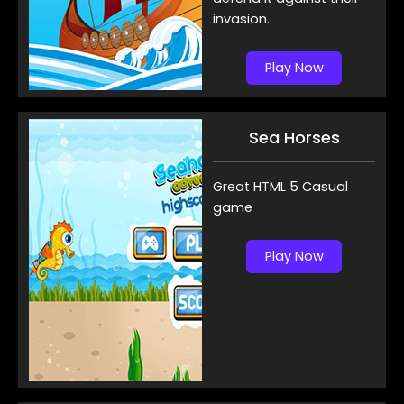
invasion.
Play Now
Sea Horses
Great HTML 5 Casual
game
Play Now