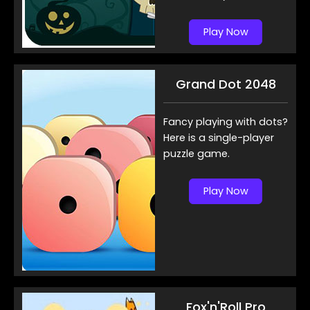
Play Now
Grand Dot 2048
Fancy playing with dots?
Here is a single-player
puzzle game.
Play Now
Fox'n'Roll Pro