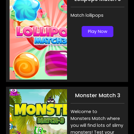
Match lollipops
Play Now
Monster Match 3
Welcome to
Monsters Match where
you will find lots of slimy
monsters! Test your