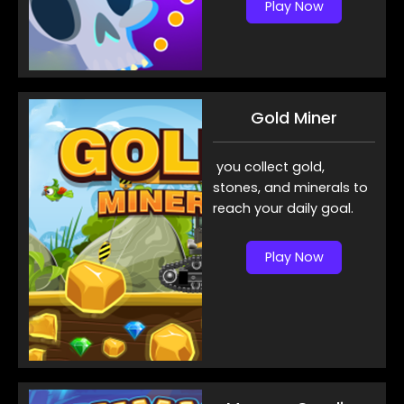
Play Now
Gold Miner
you collect gold,
stones, and minerals to
reach your daily goal.
Play Now