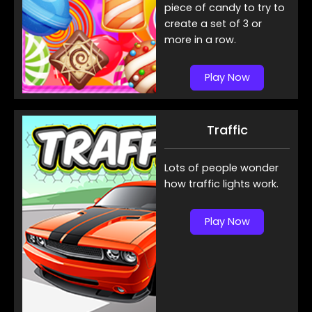
piece of candy to try to
create a set of 3 or
more in a row.
Play Now
Traffic
Lots of people wonder
how traffic lights work.
Play Now