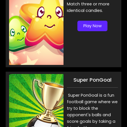
Match three or more
identical candies.
Play Now
Super PonGoal
Super PonGoal is a fun
football game where we
try to block the
opponent's balls and
score goals by taking a