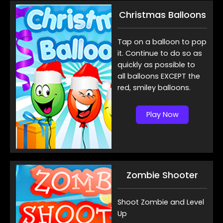
Christmas Balloons
Tap on a balloon to pop
it. Continue to do so as
quickly as possible to
all balloons EXCEPT the
red, smiley balloons.
Play Now
Zombie Shooter
Shoot Zombie and Level
Up