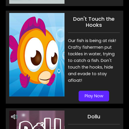
Don't Touch the
Hooks
Our fish is being at risk!
Crafty fishermen put
tackles in water, trying
to catch a fish. Don't
touch the hooks, hide
and evade to stay
afloat!
Play Now
Dollu