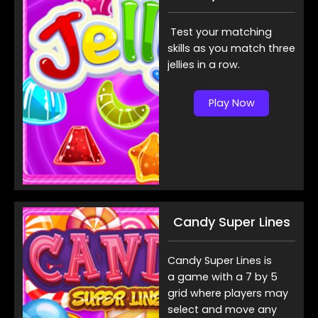
Test your matching
skills as you match three
jellies in a row.
Play Now
Candy Super Lines
Candy Super Lines is
a game with a 7 by 5
grid where players may
select and move any