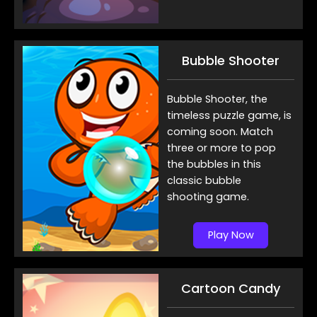
Bubble Shooter
Bubble Shooter, the
timeless puzzle game, is
coming soon. Match
three or more to pop
the bubbles in this
classic bubble
shooting game.
Play Now
Cartoon Candy