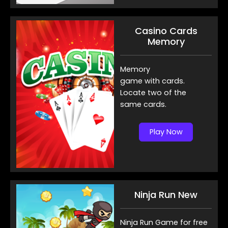
Casino Cards
Memory
Memory
game with cards.
Locate two of the
same cards.
Play Now
Ninja Run New
Ninja Run Game for free