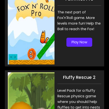
The next part of
Fox'n'Roll game. More
levels more fun! Help the
Ball to reach the Fox!
Play Now
Fluffy Rescue 2
Level Pack for a Fluffy
Rescue physics game
where you should help
fluffies to get into nests