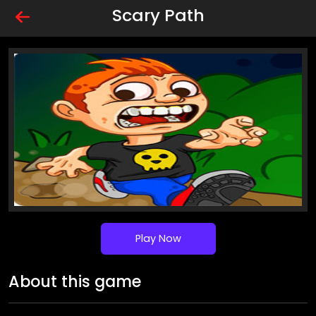
Scary Path
Play Now
About this game