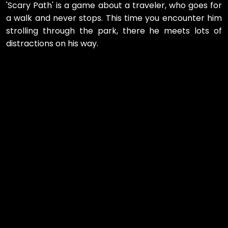
'Scary Path' is a game about a traveler, who goes for
a walk and never stops. This time you encounter him
strolling through the park, there he meets lots of
distractions on his way.