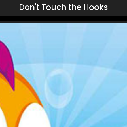
Don't Touch the Hooks