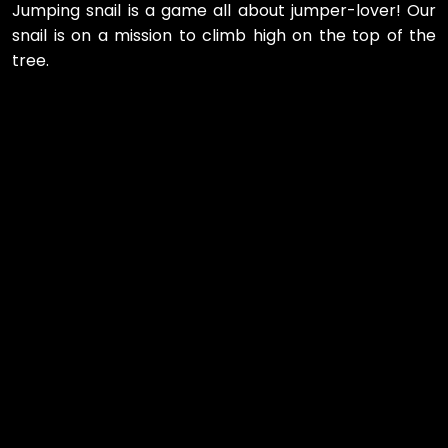
Jumping snail is a game all about jumper-lover! Our
snail is on a mission to climb high on the top of the
tree.