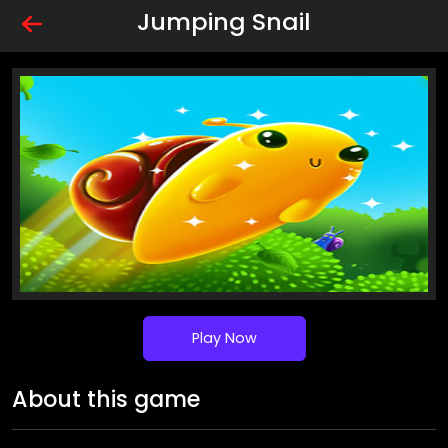
Jumping Snail
Play Now
About this game