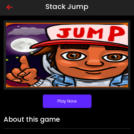
Stack Jump
Play Now
About this game