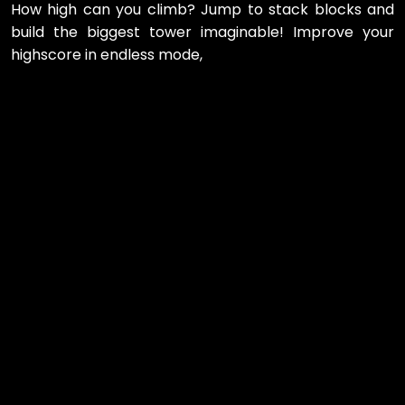
How high can you climb? Jump to stack blocks and
build the biggest tower imaginable! Improve your
highscore in endless mode,