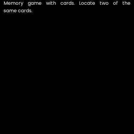
Memory game with cards. Locate two of the
same cards.