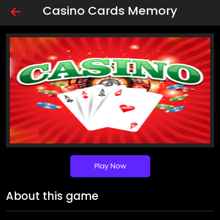
Casino Cards Memory
Play Now
About this game