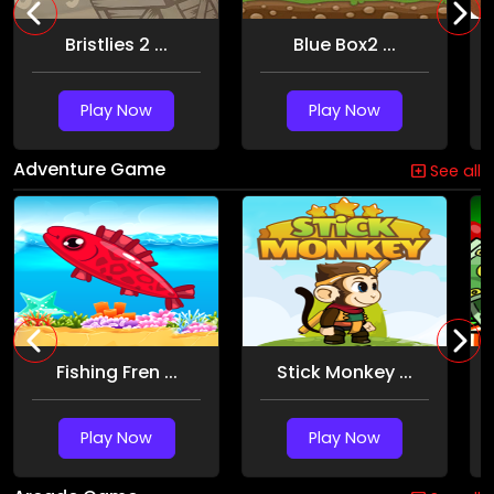
Bristlies 2 ...
Blue Box2 ...
Play Now
Play Now
Adventure Game
See all
Fishing Fren ...
Stick Monkey ...
Play Now
Play Now