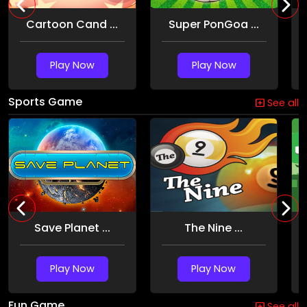
Cartoon Cand ...
Super PonGoa ...
Play Now
Play Now
Sports Game
See all
Save Planet ...
The Nine ...
Play Now
Play Now
Fun Game
See all