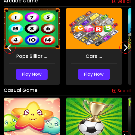
Arcade Game
See all
Pops Billiar ...
Cars ...
Play Now
Play Now
Casual Game
See all