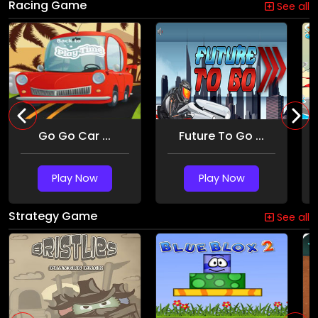
Racing Game
See all
Go Go Car ...
Future To Go ...
Play Now
Play Now
Strategy Game
See all