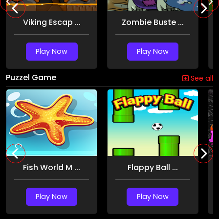
Viking Escap ...
Zombie Buste ...
Play Now
Play Now
Puzzel Game
See all
Fish World M ...
Flappy Ball ...
Play Now
Play Now