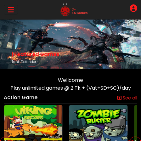
| Featured Games
Tank Defender
Wellcome
Play unlimited games @ 2 Tk + (Vat+SD+SC)/day
Action Game
See all